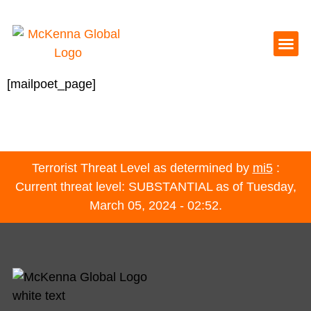
[mailpoet_page]
Terrorist Threat Level as determined by
mi5
:
Current threat level: SUBSTANTIAL as of Tuesday,
March 05, 2024 - 02:52.