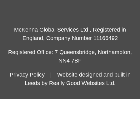
McKenna Global Services Ltd , Registered in
England, Company Number 11166492
Registered Office: 7 Queensbridge, Northampton,
NN4 7BF
Privacy Policy
|
Website designed and built in
Leeds by Really Good Websites Ltd.